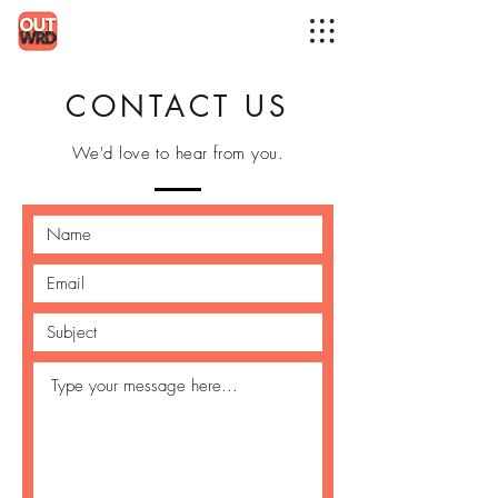
CONTACT US
We'd love to hear from you.