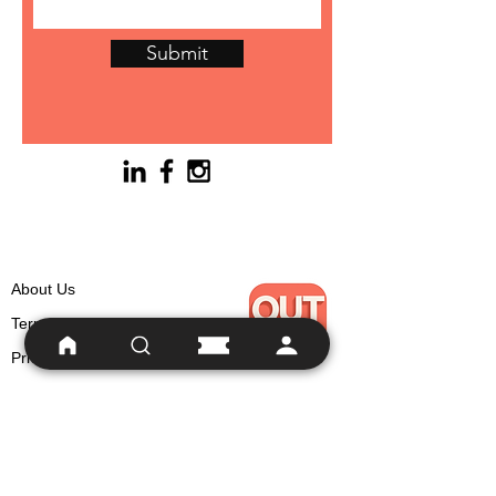
Submit
About Us
Terms
Privacy
For Writers
Support & Wellbein
g
Social Responsibility