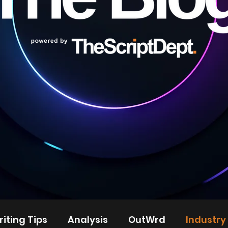
iting Tips
Analysis
OutWrd
Industry