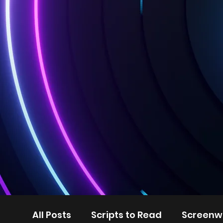
All Posts
Scripts to Read
Screenwr