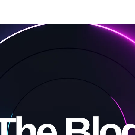
Free
Premium
For Writers