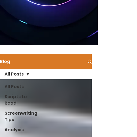
Blog
All Posts
All Posts
Scripts to
Read
Screenwriting
Tips
Analysis