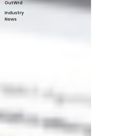
OutWrd
Industry
News