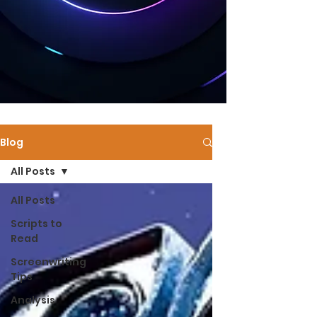
Blog
All Posts
All Posts
Scripts to
Read
Screenwriting
Tips
Analysis