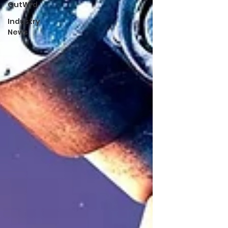
OutWrd
Industry
News