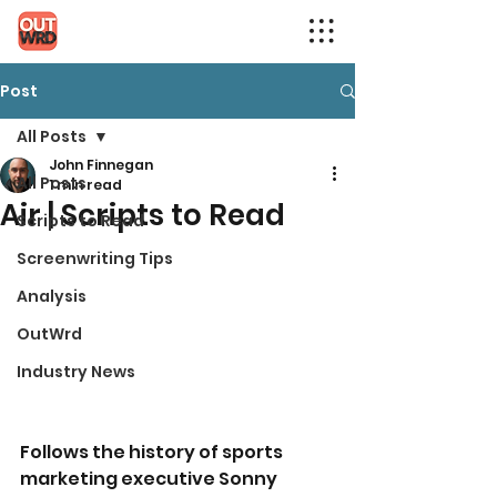
Post
All Posts
John Finnegan
All Posts
1 min read
Air | Scripts to Read
Scripts to Read
Screenwriting Tips
Analysis
OutWrd
Industry News
Follows the history of sports 
marketing executive Sonny 