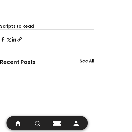
Scripts to Read
See All
Recent Posts