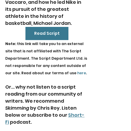
Vaccaro, and how he led Nike in 
its pursuit of the greatest 
athlete in the history of 
basketball, Michael Jordan.
Read Script
Note: 
this link will take you to an external 
site that is not affiliated with The Script 
Department. The Script Department Ltd. is 
not responsible for any content outside of 
our site. Read about our terms of use 
here
.
Or... why not listen to a script 
reading from our community of 
writers. We recommend 
Skimming
 by Chris Roy. Listen 
below or subscribe to our 
Short-
Fi
 podcast.