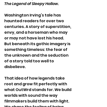
The Legend of Sleepy Hollow.
Washington Irving’s tale has 
haunted readers for over two 
centuries. A story of superstition, 
envy, and a horseman who may 
or may not have lost his head. 
But beneath its gothic imagery is 
something timeless: the fear of 
the unknown and the seduction 
of a story told too well to 
disbelieve.
That idea of how legends take 
root and grow fit perfectly with 
what OutWrd stands for. We build 
worlds with sound the way 
filmmakers build them with light. 
We chase the feeling of 
being 