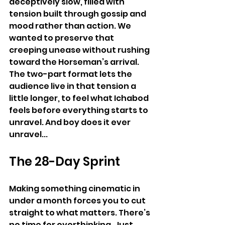
deceptively slow, filled with 
tension built through gossip and 
mood rather than action. We 
wanted to preserve that 
creeping unease without rushing 
toward the Horseman’s arrival. 
The two-part format lets the 
audience live in that tension a 
little longer, to feel what Ichabod 
feels before everything starts to 
unravel. And boy does it ever 
unravel...
The 28-Day Sprint
Making something cinematic in 
under a month forces you to cut 
straight to what matters. There’s 
no time for overthinking. Just 