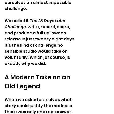
ourselves an almost impossible 
challenge.
We called it 
The 28 Days Later 
Challenge
: write, record, score, 
and produce a full Halloween 
release in just twenty eight days.  
It’s the kind of challenge no 
sensible studio would take on 
voluntarily. Which, of course, is 
exactly why we did.
A Modern Take on an 
Old Legend
When we asked ourselves what 
story could justify the madness, 
there was only one real answer: 