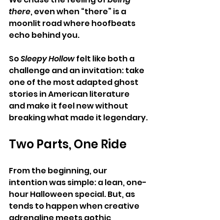
there
, even when “there” is a 
moonlit road where hoofbeats 
echo behind you.
So 
Sleepy Hollow
 felt like both a 
challenge and an invitation: take 
one of the most adapted ghost 
stories in American literature 
and make it feel new without 
breaking what made it legendary.
Two Parts, One Ride
From the beginning, our 
intention was simple: a lean, one-
hour Halloween special. But, as 
tends to happen when creative 
adrenaline meets gothic 