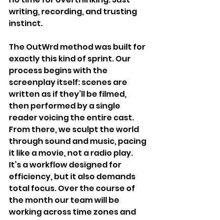
writing, recording, and trusting 
instinct.
The OutWrd method was built for 
exactly this kind of sprint. Our 
process begins with the 
screenplay itself: scenes are 
written as if they’ll be filmed, 
then performed by a single 
reader voicing the entire cast. 
From there, we sculpt the world 
through sound and music, pacing 
it like a movie, not a radio play.
It’s a workflow designed for 
efficiency, but it also demands 
total focus. Over the course of 
the month our team will be 
working across time zones and 