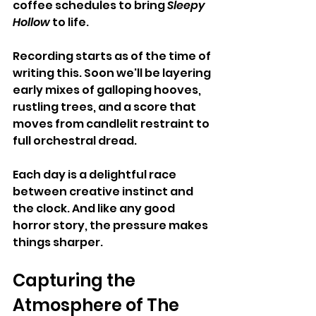
coffee schedules to bring 
Sleepy 
Hollow
 to life. 
Recording starts as of the time of 
writing this. Soon we'll be layering 
early mixes of galloping hooves, 
rustling trees, and a score that 
moves from candlelit restraint to 
full orchestral dread.
Each day is a delightful race 
between creative instinct and 
the clock. And like any good 
horror story, the pressure makes 
things sharper.
Capturing the 
Atmosphere of The 