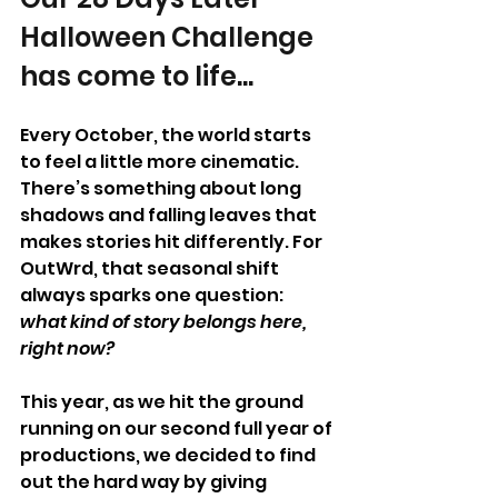
Halloween Challenge 
has come to life...
Every October, the world starts 
to feel a little more cinematic. 
There’s something about long 
shadows and falling leaves that 
makes stories hit differently. For 
OutWrd, that seasonal shift 
always sparks one question: 
what kind of story belongs here, 
right now?
This year, as we hit the ground 
running on our second full year of 
productions, we decided to find 
out the hard way by giving 