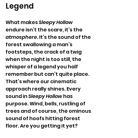
Legend
What makes 
Sleepy Hollow
endure isn’t the scare, it’s the 
atmosphere
. It’s the sound of the 
forest swallowing a man’s 
footsteps, the crack of a twig 
when the night is too still, the 
whisper of a legend you half 
remember but can’t quite place.
That’s where our cinematic 
approach really shines. Every 
sound in 
Sleepy Hollow
 has 
purpose. Wind, bells, rustling of 
trees and of course, the ominous 
sound of hoofs hitting forest 
floor. Are you getting it yet?