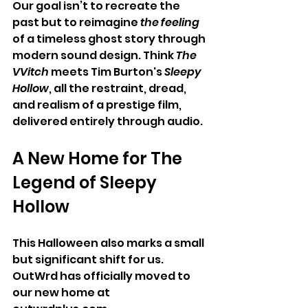
Our goal isn’t to recreate the 
past but to reimagine
 the feeling
of a timeless ghost story through 
modern sound design. Think 
The 
VVitch
 meets Tim Burton's 
Sleepy 
Hollow
, all the restraint, dread, 
and realism of a prestige film, 
delivered entirely through audio.
A New Home for The 
Legend of Sleepy 
Hollow
This Halloween also marks a small 
but significant shift for us. 
OutWrd has officially moved to 
our new home at 