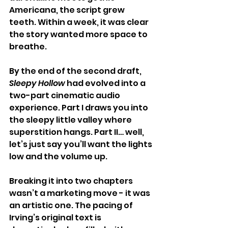
Americana, the script grew 
teeth. Within a week, it was clear 
the story wanted more space to 
breathe.
By the end of the second draft, 
Sleepy Hollow
 had evolved into a 
two-part cinematic audio 
experience. Part I draws you into 
the sleepy little valley where 
superstition hangs. Part II… well, 
let’s just say you’ll want the lights 
low and the volume up.
Breaking it into two chapters 
wasn’t a marketing move - it was 
an artistic one. The pacing of 
Irving’s original text is 