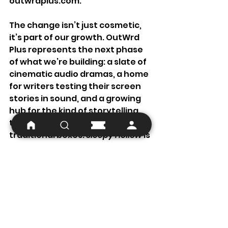
outwrdplus.com
.
The change isn’t just cosmetic, 
it’s part of our growth. OutWrd 
Plus represents the next phase 
of what we’re building: a slate of 
cinematic audio dramas, a home 
for writers testing their screen 
stories in sound, and a growing 
hub for the kind of storytelling 
that refuses to fit inside 
traditional boxes. 
Sleepy Hollow
 is 
far from traditional, after all...
What Comes Next
We’re deep in production now, 
pushing through the final stretch 
of mixing and scoring. Both parts 