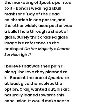
the marketing of 
Spectre
 pointed 
to it - Bond is wearing a skull 
mask for a 'Day of the Dead' 
celebration in one poster, and 
the other widely used poster was 
a bullet hole through a sheet of 
glass. Surely that cracked glass 
image is a reference to the 
ending of 
On Her Majesty's Secret 
Service
 right?
I believe that was their plan all 
along. I believe they planned to 
kill Bond at the end of 
Spectre
, or 
at least give themselves the 
option. Craig wanted out, his arc 
naturally leaned towards this 
conclusion. It would make sense.