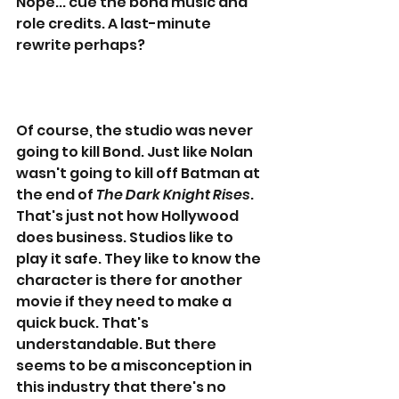
Nope... cue the bond music and 
role credits. A last-minute 
rewrite perhaps?
Of course, the studio was never 
going to kill Bond. Just like Nolan 
wasn't going to kill off Batman at 
the end of 
The Dark Knight Rises
. 
That's just not how Hollywood 
does business. Studios like to 
play it safe. They like to know the 
character is there for another 
movie if they need to make a 
quick buck. That's 
understandable. But there 
seems to be a misconception in 
this industry that there's no 