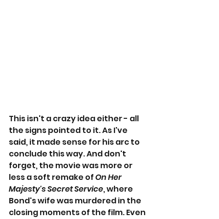
This isn't a crazy idea either - all 
the signs pointed to it. As I've 
said, it made sense for his arc to 
conclude this way. And don't 
forget, the movie was more or 
less a soft remake of 
On Her 
Majesty's Secret Service
, where 
Bond's wife was murdered in the 
closing moments of the film. Even 