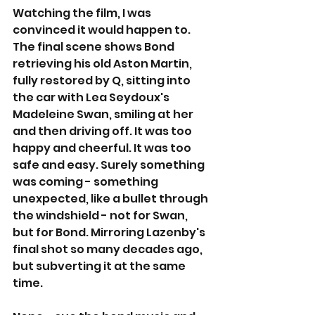
Watching the film, I was 
convinced it would happen to. 
The final scene shows Bond 
retrieving his old Aston Martin, 
fully restored by Q, sitting into 
the car with Lea Seydoux's 
Madeleine Swan, smiling at her 
and then driving off. It was too 
happy and cheerful. It was too 
safe and easy. Surely something 
was coming - something 
unexpected, like a bullet through 
the windshield - not for Swan, 
but for Bond. Mirroring Lazenby's 
final shot so many decades ago, 
but subverting it at the same 
time.