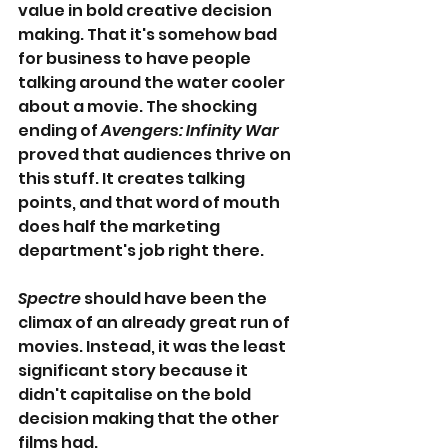
value in bold creative decision 
making. That it's somehow bad 
for business to have people 
talking around the water cooler 
about a movie. The shocking 
ending of 
Avengers: Infinity War
proved that audiences thrive on 
this stuff. It creates talking 
points, and that word of mouth 
does half the marketing 
department's job right there.
Spectre
 should have been the 
climax of an already great run of 
movies. Instead, it was the least 
significant story because it 
didn't capitalise on the bold 
decision making that the other 
films had.