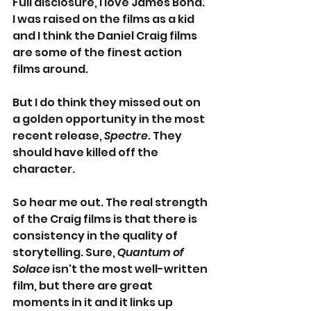
Full disclosure, I love James Bond. 
I was raised on the films as a kid 
and I think the Daniel Craig films 
are some of the finest action 
films around.
But I do think they missed out on 
a golden opportunity in the most 
recent release, 
Spectre
. They 
should have killed off the 
character.
So hear me out. The real strength 
of the Craig films is that there is 
consistency in the quality of 
storytelling. Sure, 
Quantum of 
Solace
 isn't the most well-written 
film, but there are great 
moments in it and it links up 