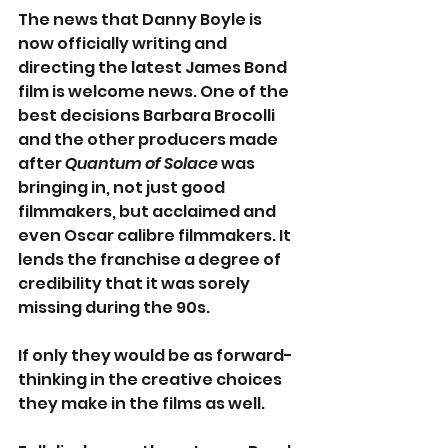
The news that Danny Boyle is 
now officially writing and 
directing the latest James Bond 
film is welcome news. One of the 
best decisions Barbara Brocolli 
and the other producers made 
after 
Quantum of Solace
 was 
bringing in, not just good 
filmmakers, but acclaimed and 
even Oscar calibre filmmakers. It 
lends the franchise a degree of 
credibility that it was sorely 
missing during the 90s.
If only they would be as forward-
thinking in the creative choices 
they make in the films as well.