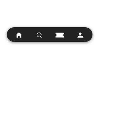
Hopefully Danny Boyle will create 
those talking point moments. 
Hopefully he will do the 
unexpected in a way that 
doesn't undermine the work of 
previous films and elevates the 
character to the heights that a 
50 year old franchise deserves to 
be at these days. And hopefully, 
the producers will understand 
that the Bond franchise has an 