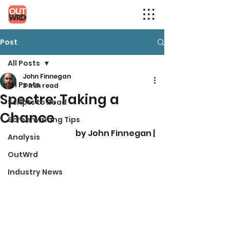
Post
All Posts
John Finnegan
All Posts
3 min read
Spectre: Taking a
Scripts to Read
Chance
Screenwriting Tips
by John Finnegan |
Analysis
OutWrd
Industry News