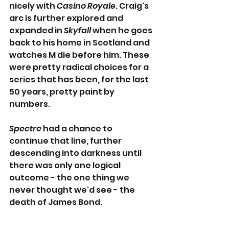
nicely with 
Casino Royale
. Craig's 
arc is further explored and 
expanded in 
Skyfall
 when he goes 
back to his home in Scotland and 
watches M die before him. These 
were pretty radical choices for a 
series that has been, for the last 
50 years, pretty paint by 
numbers.
Spectre
 had a chance to 
continue that line, further 
descending into darkness until 
there was only one logical 
outcome - the one thing we 
never thought we'd see - the 
death of James Bond.