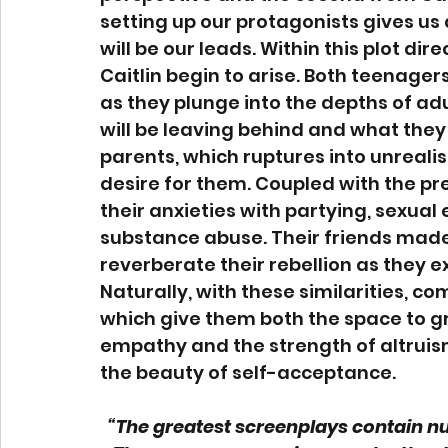
setting up our protagonists gives us 
will be our leads. Within this plot dir
Caitlin begin to arise. Both teenagers 
as they plunge into the depths of ad
will be leaving behind and what they 
parents, which ruptures into unrealis
desire for them. Coupled with the pres
their anxieties with partying, sexual
substance abuse. Their friends made 
reverberate their rebellion as they 
Naturally, with these similarities, co
which give them both the space to gr
empathy and the strength of altruism
the beauty of self-acceptance.  
“The greatest screenplays contain nu