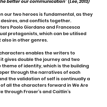
he better our communication” (Lee, 2013) 
n our two heroes is fundamental, as they 
 desires, and conflicts together. 
iters Paolo Giordano and Francesca 
ual protagonists, which can be utilised 
 also in other genres. 
haracters enables the writers to 
it gives double the journey and two 
e theme of identity, which is the building 
eeper through the narratives of each 
nd the validation of self is continually a 
 of all the characters forward in We Are 
 through Fraser’s and Caitlin’s 