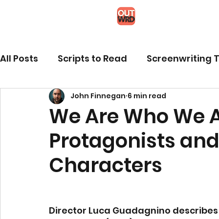
All Posts
Scripts to Read
Screenwriting T
John Finnegan
6 min read
We Are Who We A
Protagonists an
Characters
Director Luca Guadagnino describes hi