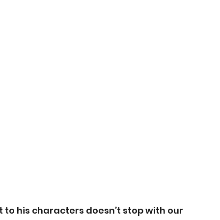
 his characters doesn’t stop with our 