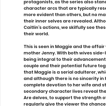
protagonists, as the series also stan
character arcs that are typically re
more evident than others, but no mat
their inner selves are revealed. Alth
Caitlin’s actions, we skilfully see th
their world. 
This is seen in Maggie and the affair 
mother Jenny. With both wives side-li
being integral to their advancement, it i
couple and their potential future toge
that Maggie is a serial adulterer, wh
and although there is no sincerity in
complete devotion to her wife and st
secondary character lives reveal the
Are delves, to support the strength of
regularly give the viewer the chance 