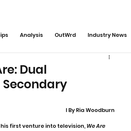
Free
Premium
For Writers
ips
Analysis
OutWrd
Industry News
re: Dual
d Secondary
I By Ria Woodburn
s first venture into television, 
We Are 