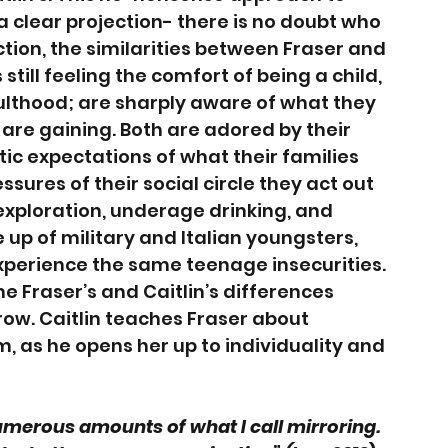
a clear projection- there is no doubt who 
ection, the similarities between Fraser and 
still feeling the comfort of being a child, 
ulthood; are sharply aware of what they 
are gaining. Both are adored by their 
tic expectations of what their families 
sures of their social circle they act out 
 exploration, underage drinking, and 
up of military and Italian youngsters, 
experience the same teenage insecurities. 
me Fraser’s and Caitlin’s differences 
ow. Caitlin teaches Fraser about 
, as he opens her up to individuality and 
merous amounts of what I call mirroring. 