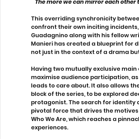
The more we can mirror each other t
This overriding synchronicity betwee
confront their own inciting incidents,
Guadagnino along with his fellow wr
Manieri has created a blueprint for d
not just in the context of a drama but
Having two mutually exclusive main c
maximise audience participation, as 
leads to care about. It also allows th
block of the series, to be explored d
protagonist. The search for identity a
pivotal force that drives the motives
Who We Are, which reaches a pinnacle
experiences.  