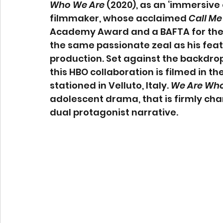
Who We Are
 (2020), as an ‘immersive
filmmaker, whose acclaimed 
Call Me
Academy Award and a BAFTA for the
the same passionate zeal as his featu
production. Set against the backdrop
this HBO collaboration is filmed in t
stationed in Velluto, Italy. 
We Are Who
adolescent drama, that is firmly char
dual protagonist narrative.