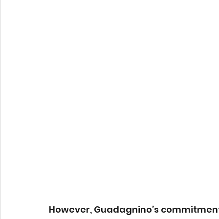
However, Guadagnino’s commitment to