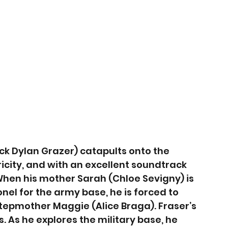
k Dylan Grazer) catapults onto the 
ricity, and with an excellent soundtrack 
. When his mother Sarah (Chloe Sevigny) is 
el for the army base, he is forced to 
tepmother Maggie (Alice Braga). Fraser’s 
. As he explores the military base, he 