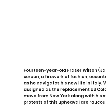
Fourteen-year-old Fraser Wilson (Jac
screen, a firework of fashion, eccent
as he navigates his new life in Italy
assigned as the replacement US Colon
move from New York along with his s
protests of this upheaval are raucous