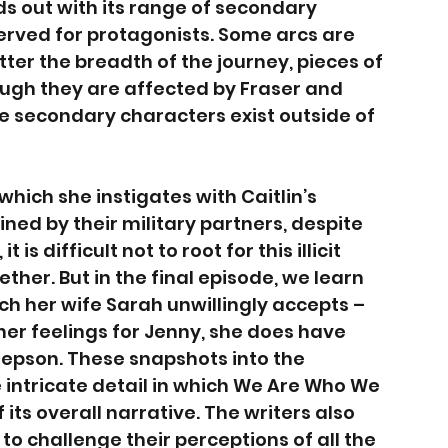
ds out with its range of secondary 
served for protagonists. Some arcs are 
ter the breadth of the journey, pieces of 
ough they are affected by Fraser and 
ese secondary characters exist outside of 
which she instigates with Caitlin’s 
ned by their military partners, despite 
s difficult not to root for this illicit 
ther. But in the final episode, we learn 
ich her wife Sarah unwillingly accepts – 
 her feelings for Jenny, she does have 
epson. These snapshots into the 
 intricate detail in which We Are Who We 
 its overall narrative. The writers also 
to challenge their perceptions of all the 