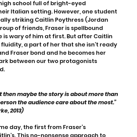
igh school full of bright-eyed 
ir Italian setting. However, one student 
ally striking Caitlin Poythress (Jordan 
roup of friends, Fraser is spellbound 
 is wary of him at first. But after Caitlin 
luidity, a part of her that she isn’t ready 
e and Fraser bond and he becomes her 
ark between our two protagonists 
d. 
onist then maybe the story is about more than 
 person the audience care about the most.” 
ke, 2013) 
me day, the first from Fraser’s 
tlin’s. This no-nonsense approach to 