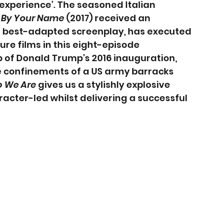
 experience’. The seasoned Italian 
 By Your Name 
(2017) received an 
 best-adapted screenplay, has executed 
re films in this eight-episode 
 of Donald Trump’s 2016 inauguration, 
he confinements of a US army barracks 
 We Are
 gives us a stylishly explosive 
acter-led whilst delivering a successful 