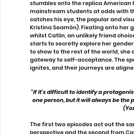
stumbles onto the replica American h
mainstream students at odds with the
catches his eye, the popular and visu
Kristina Seamòn). Fixating onto her g
whilst Catlin, an unlikely friend choice
starts to secretly explore her gender f
to show to the rest of the world, sh
gateway to self-acceptance. The sp
ignites, and their journeys are aligne
“If it’s difficult to identify a protag
one person, but it will always be the
(Yor
The first two episodes act out the sa
perspective and the second from Cai