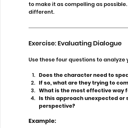
to make it as compelling as possible.
different.
Exercise: Evaluating Dialogue
Use these four questions to analyze 
Does the character need to spea
If so, what are they trying to co
What is the most effective way f
Is this approach unexpected or 
perspective?
Example: