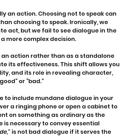
ally an action. Choosing not to speak can 
 than choosing to speak. Ironically, we 
e act, but we fail to see dialogue in the 
 a more complex decision.
an action rather than as a standalone 
e its effectiveness. This shift allows you 
lity, and its role in revealing character, 
“good” or “bad.”
ble to include mundane dialogue in your 
wer a ringing phone or open a cabinet to 
ent on something as ordinary as the 
 is necessary to convey essential 
ide,"
 is not bad dialogue if it serves the 