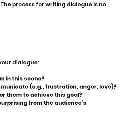
 The process for writing dialogue is no 
your dialogue:
k in this scene?
mmunicate (e.g., frustration, anger, love)?
or them to achieve this goal?
surprising from the audience’s 