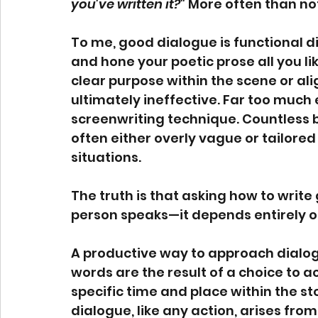
you've written it?"
 More often than no
To me, good dialogue is functional d
and hone your poetic prose all you lik
clear purpose within the scene or align
ultimately ineffective. Far too much
screenwriting technique. Countless b
often either overly vague or tailored
situations.
The truth is that asking how to write
person speaks—it depends entirely on
A productive way to approach dialogue
words are the result of a choice to ac
specific time and place within the st
dialogue, like any action, arises fr