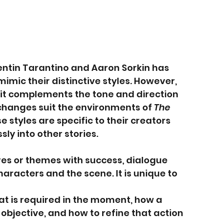
entin Tarantino and Aaron Sorkin has 
imic their distinctive styles. However, 
it complements the tone and direction 
xchanges suit the environments of 
The 
se styles are specific to their creators 
ly into other stories.
es or themes with success, dialogue 
racters and the scene. It is unique to 
t is required in the moment, how a 
objective, and how to refine that action 