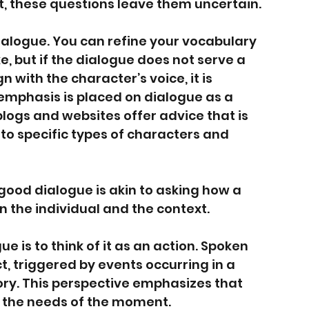
t, these questions leave them uncertain.
ialogue. You can refine your vocabulary 
e, but if the dialogue does not serve a 
 with the character’s voice, it is 
 emphasis is placed on dialogue as a 
logs and websites offer advice that is 
 to specific types of characters and 
 good dialogue is akin to asking how a 
 the individual and the context.
 is to think of it as an action. Spoken 
t, triggered by events occurring in a 
ory. This perspective emphasizes that 
om the needs of the moment.