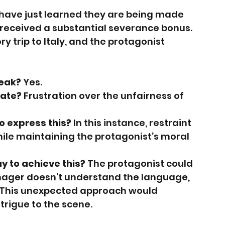
have just learned they are being made 
received a substantial severance bonus. 
 trip to Italy, and the protagonist 
peak?
 Yes.
ate?
 Frustration over the unfairness of 
o express this?
 In this instance, restraint 
ile maintaining the protagonist’s moral 
 to achieve this?
 The protagonist could 
anager doesn’t understand the language, 
y. This unexpected approach would 
trigue to the scene.