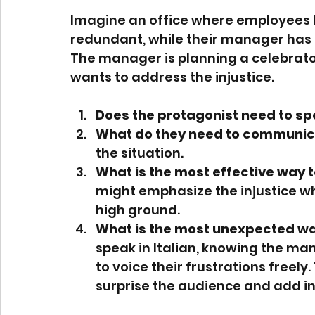
Imagine an office where employees 
redundant, while their manager has 
The manager is planning a celebratory
wants to address the injustice.
Does the protagonist need to s
What do they need to communic
the situation.
What is the most effective way t
might emphasize the injustice wh
high ground.
What is the most unexpected way
speak in Italian, knowing the m
to voice their frustrations freel
surprise the audience and add in