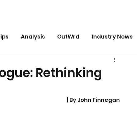
Free
Premium
For Writers
ips
Analysis
OutWrd
Industry News
logue: Rethinking
| By John Finnegan