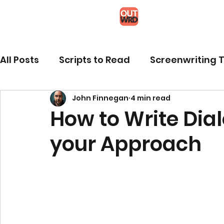
All Posts
Scripts to Read
Screenwriting T
John Finnegan
4 min read
How to Write Dia
your Approach