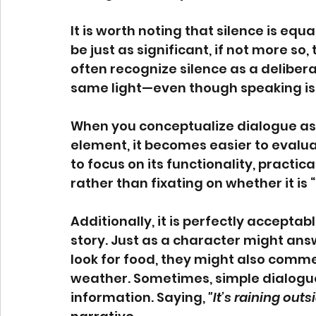
It is worth noting that silence is equ
be just as significant, if not more so,
often recognize silence as a deliberat
same light—even though speaking is
When you conceptualize dialogue as 
element, it becomes easier to evaluat
to focus on its functionality, practica
rather than fixating on whether it is 
Additionally, it is perfectly accepta
story. Just as a character might ans
look for food, they might also comm
weather. Sometimes, simple dialogue
information. Saying, 
"It’s raining outs