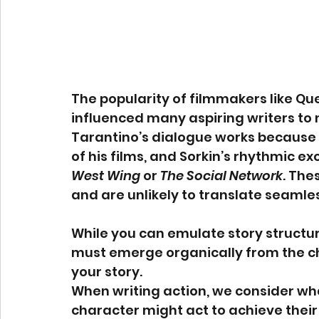
The popularity of filmmakers like Qu
influenced many aspiring writers to m
Tarantino’s dialogue works because 
of his films, and Sorkin’s rhythmic e
West Wing
 or 
The Social Network
. The
and are unlikely to translate seamless
While you can emulate story structur
must emerge organically from the cha
your story.
When writing action, we consider wha
character might act to achieve their 