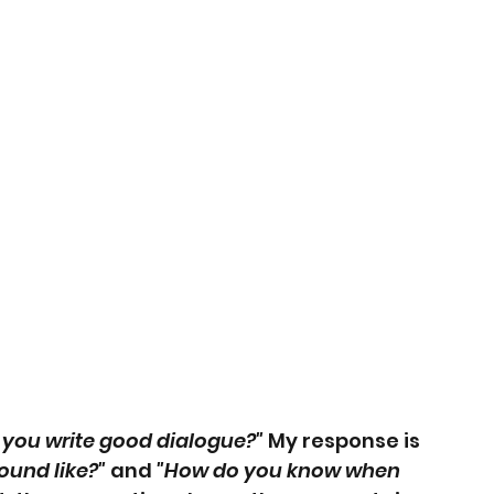
you write good dialogue?"
 My response is 
ound like?"
 and 
"How do you know when 