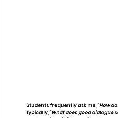
Students frequently ask me, 
"How do 
typically, 
"What does good dialogue s