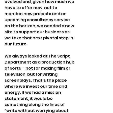
evolved and, given how much we 
have to offer now, not to 
mention new projects and an 
upcoming consultancy service 
on the horizon, we needed a new 
site to support our business as 
we take that next pivotal step in 
our future.
We always looked at The Script 
Department as a production hub 
of sorts -  not for making film or 
television, but for writing 
screenplays. That's the place 
where we invest our time and 
energy. If we had a mission 
statement, it would be 
something along the lines of 
"write without worrying about 