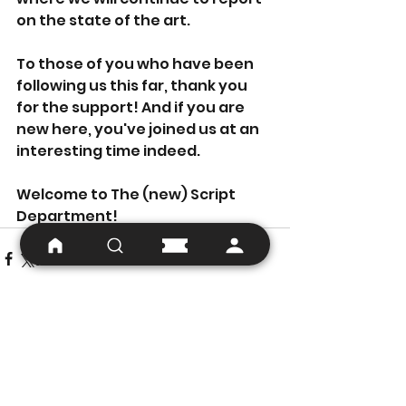
on the state of the art.
To those of you who have been 
following us this far, thank you 
for the support! And if you are 
new here, you've joined us at an 
interesting time indeed.
Welcome to The (new) Script 
Department!
See All
Recent Posts