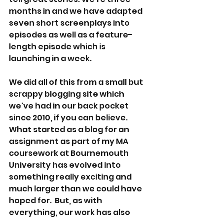
months in and we have adapted 
seven short screenplays into 
episodes as well as a feature-
length episode which is 
launching in a week.
We did all of this from a small but 
scrappy blogging site which 
we've had in our back pocket 
since 2010, if you can believe. 
What started as a blog for an 
assignment as part of my MA 
coursework at Bournemouth 
University has evolved into 
something really exciting and 
much larger than we could have 
hoped for.  But, as with 
everything, our work has also 