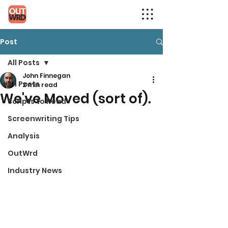
Post
All Posts
John Finnegan
All Posts
2 min read
We've Moved (sort of).
Scripts to Read
Screenwriting Tips
Analysis
OutWrd
Industry News