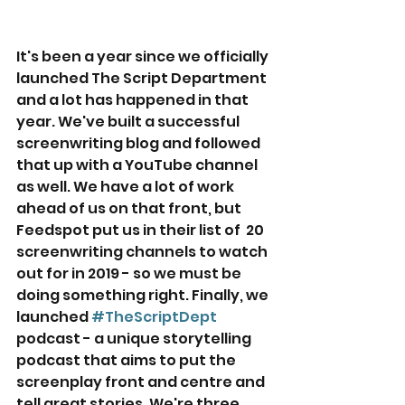
It's been a year since we officially 
launched The Script Department 
and a lot has happened in that 
year. We've built a successful 
screenwriting blog and followed 
that up with a YouTube channel 
as well. We have a lot of work 
ahead of us on that front, but 
Feedspot put us in their list of  20 
screenwriting channels to watch 
out for in 2019 - so we must be 
doing something right. Finally, we 
launched 
#TheScriptDept
podcast - a unique storytelling 
podcast that aims to put the 
screenplay front and centre and 
tell great stories. We're three 