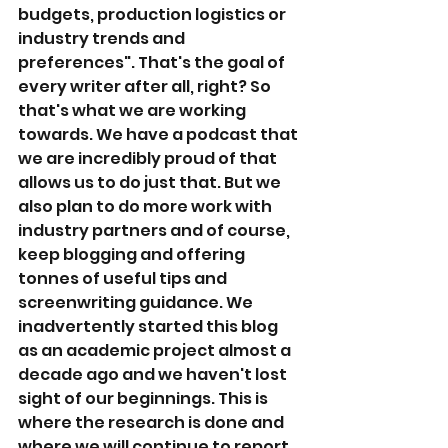
budgets, production logistics or 
industry trends and 
preferences". That's the goal of 
every writer after all, right? So 
that's what we are working 
towards. We have a podcast that 
we are incredibly proud of that 
allows us to do just that. But we 
also plan to do more work with 
industry partners and of course, 
keep blogging and offering 
tonnes of useful tips and 
screenwriting guidance. We 
inadvertently started this blog 
as an academic project almost a 
decade ago and we haven't lost 
sight of our beginnings. This is 
where the research is done and 
where we will continue to report 